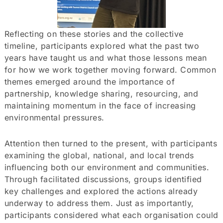
Reflecting on these stories and the collective
timeline, participants explored what the past two
years have taught us and what those lessons mean
for how we work together moving forward. Common
themes emerged around the importance of
partnership, knowledge sharing, resourcing, and
maintaining momentum in the face of increasing
environmental pressures.
Attention then turned to the present, with participants
examining the global, national, and local trends
influencing both our environment and communities.
Through facilitated discussions, groups identified
key challenges and explored the actions already
underway to address them. Just as importantly,
participants considered what each organisation could