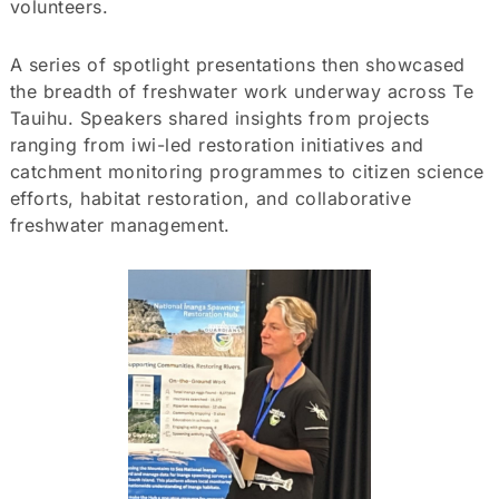
volunteers.
A series of spotlight presentations then showcased
the breadth of freshwater work underway across Te
Tauihu. Speakers shared insights from projects
ranging from iwi-led restoration initiatives and
catchment monitoring programmes to citizen science
efforts, habitat restoration, and collaborative
freshwater management.