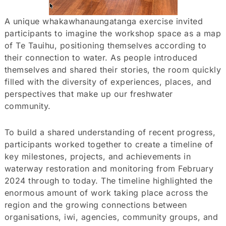
A unique whakawhanaungatanga exercise invited
participants to imagine the workshop space as a map
of Te Tauihu, positioning themselves according to
their connection to water. As people introduced
themselves and shared their stories, the room quickly
filled with the diversity of experiences, places, and
perspectives that make up our freshwater
community.
To build a shared understanding of recent progress,
participants worked together to create a timeline of
key milestones, projects, and achievements in
waterway restoration and monitoring from February
2024 through to today. The timeline highlighted the
enormous amount of work taking place across the
region and the growing connections between
organisations, iwi, agencies, community groups, and