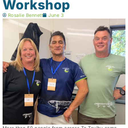
Workshop
Rosalie Bennett
June 3
More than 50 people from across Te Tauihu came