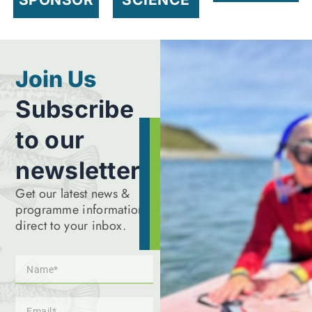
Join Us
Subscribe
to our
newsletter
Get our latest news &
programme information
direct to your inbox.
Name
Email