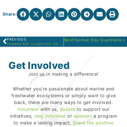
Share:
PREVIOUS
Next
Tasman Bay Guardians sno
Prev
TASMAN BAY GUARDIANS ON A RIVER MONITORING DAY
Get Involved
Join us in making a difference!
Whether you’re passionate about marine and
freshwater ecosystems or simply want to give
back, there are many ways to get involved.
Volunteer
with us,
donate
to support our
initiatives,
stay informed
or
sponsor
a program
to make a lasting impact.
Share the positive