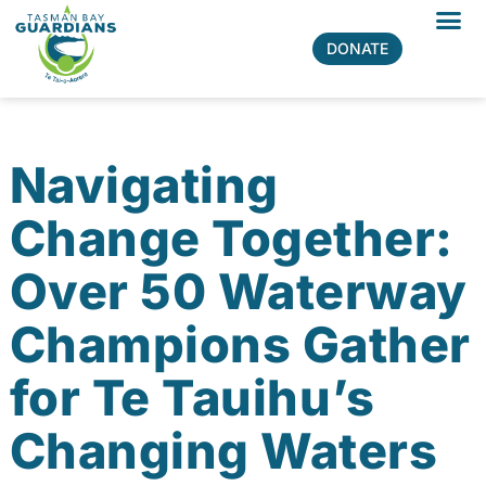
Skip
to
All Prog
DONATE
content
Navigating
Change Together:
Over 50 Waterway
Champions Gather
for Te Tauihu’s
Changing Waters