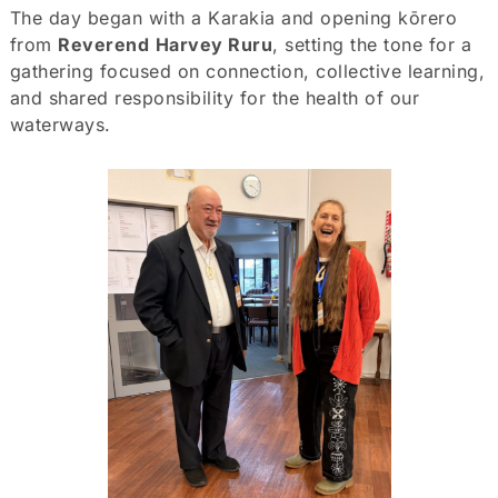
The day began with a Karakia and opening kōrero
from
Reverend
Harvey Ruru
, setting the tone for a
gathering focused on connection, collective learning,
and shared responsibility for the health of our
waterways.