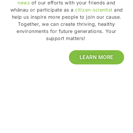
news
of our efforts with your friends and
whānau or participate as a
citizen-scientist
and
help us inspire more people to join our cause.
Together, we can create thriving, healthy
environments for future generations. Your
support matters!
LEARN MORE