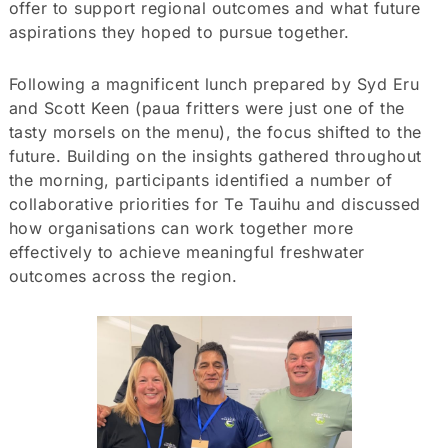
offer to support regional outcomes and what future
aspirations they hoped to pursue together.
Following a magnificent lunch prepared by Syd Eru
and Scott Keen (paua fritters were just one of the
tasty morsels on the menu), the focus shifted to the
future. Building on the insights gathered throughout
the morning, participants identified a number of
collaborative priorities for Te Tauihu and discussed
how organisations can work together more
effectively to achieve meaningful freshwater
outcomes across the region.