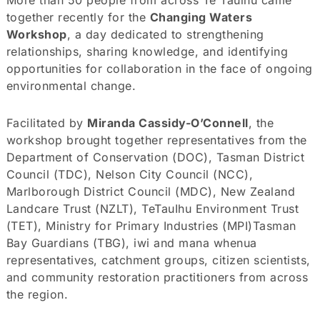
together recently for the
Changing Waters
Workshop
, a day dedicated to strengthening
relationships, sharing knowledge, and identifying
opportunities for collaboration in the face of ongoing
environmental change.
Facilitated by
Miranda Cassidy-O’Connell
, the
workshop brought together representatives from the
Department of Conservation (DOC), Tasman District
Council (TDC), Nelson City Council (NCC),
Marlborough District Council (MDC), New Zealand
Landcare Trust (NZLT), TeTauIhu Environment Trust
(TET), Ministry for Primary Industries (MPI)Tasman
Bay Guardians (TBG), iwi and mana whenua
representatives, catchment groups, citizen scientists,
and community restoration practitioners from across
the region.