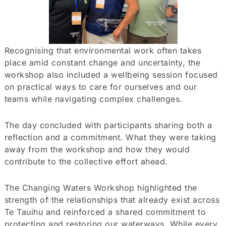
Recognising that environmental work often takes
place amid constant change and uncertainty, the
workshop also included a wellbeing session focused
on practical ways to care for ourselves and our
teams while navigating complex challenges.
The day concluded with participants sharing both a
reflection and a commitment. What they were taking
away from the workshop and how they would
contribute to the collective effort ahead.
The Changing Waters Workshop highlighted the
strength of the relationships that already exist across
Te Tauihu and reinforced a shared commitment to
protecting and restoring our waterways. While every