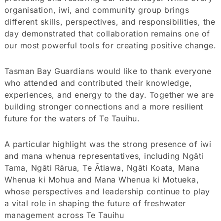
organisation, iwi, and community group brings
different skills, perspectives, and responsibilities, the
day demonstrated that collaboration remains one of
our most powerful tools for creating positive change.
Tasman Bay Guardians would like to thank everyone
who attended and contributed their knowledge,
experiences, and energy to the day. Together we are
building stronger connections and a more resilient
future for the waters of Te Tauihu.
A particular highlight was the strong presence of iwi
and mana whenua representatives, including Ngāti
Tama, Ngāti Rārua, Te Ātiawa, Ngāti Koata, Mana
Whenua ki Mohua and Mana Whenua ki Motueka,
whose perspectives and leadership continue to play
a vital role in shaping the future of freshwater
management across Te Tauihu