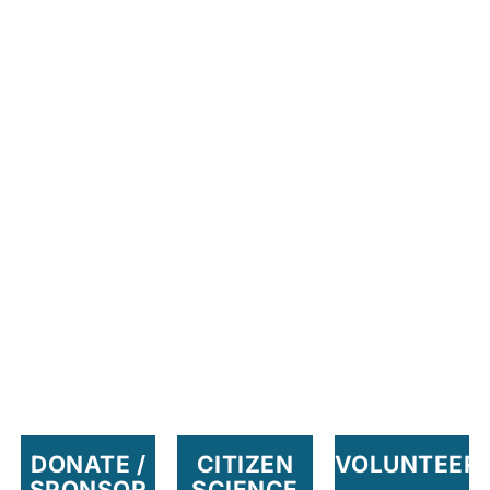
DONATE /
CITIZEN
VOLUNTEER
SPONSOR
SCIENCE